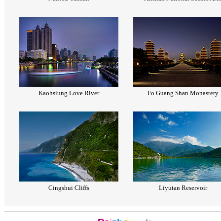
Kaohsiung Love River
Fo Guang Shan Monastery
Cingshui Cliffs
Liyutan Reservoir