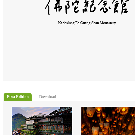
First Edition
Download