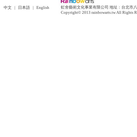
虹舍藝術文化事業有限公司 地址：台北市八德路二段
中文
|
日本語
|
English
Copyright© 2013 rainbowarts.tw All Rights R