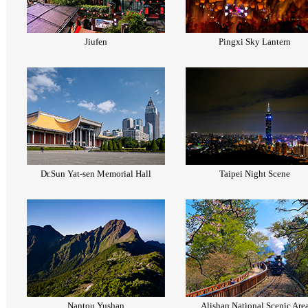
Jiufen
Pingxi Sky Lantern
Dr.Sun Yat-sen Memorial Hall
Taipei Night Scene
Nantou Yushan
Alishan National Scenic Are